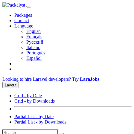
Packages
Contact
Language
English
Français
Русский
Italiano
Português
Español
Looking to hire Laravel developers? Try
LaraJobs
Layout
Grid - by Date
Grid - by Downloads
Partial List - by Date
Partial List - by Downloads