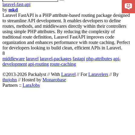
laravel-fast-api
by
mkd
Laravel FastAPI is a PHP attribute-based routing package designed
to streamline API development. It enables developers to define
routes, methods, and middlewares directly within their controllers
using simple PHP attributes. By reducing the complexity of
traditional route definition, Laravel FastAPI improves code
organization and enhances performance with route caching. Perfect
for developers looking to build clean, efficient APIs in Laravel.
8
middleware
laravel
laravel-packages
fastapi
php-attributes
api-
development
api-routing
route-caching
©2013-2026 Packalyst // With
Laravel
// For
Laravelers
// By
thujohn
// Hosted by
Monarobase
Partners ::
LaraJobs