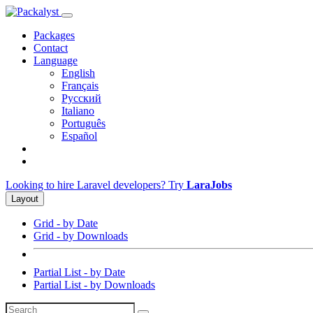
Packages
Contact
Language
English
Français
Русский
Italiano
Português
Español
Looking to hire Laravel developers? Try
LaraJobs
Layout
Grid - by Date
Grid - by Downloads
Partial List - by Date
Partial List - by Downloads