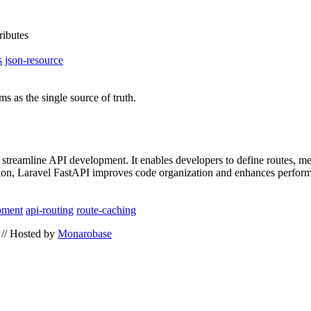
ributes
s
json-resource
 as the single source of truth.
streamline API development. It enables developers to define routes, met
ition, Laravel FastAPI improves code organization and enhances perform
pment
api-routing
route-caching
// Hosted by
Monarobase