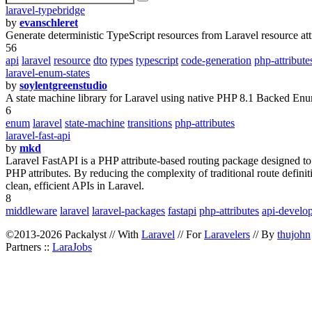
laravel-typebridge
by
evanschleret
Generate deterministic TypeScript resources from Laravel resource att
56
api
laravel
resource
dto
types
typescript
code-generation
php-attribute
laravel-enum-states
by
soylentgreenstudio
A state machine library for Laravel using native PHP 8.1 Backed Enums
6
enum
laravel
state-machine
transitions
php-attributes
laravel-fast-api
by
mkd
Laravel FastAPI is a PHP attribute-based routing package designed to 
PHP attributes. By reducing the complexity of traditional route defin
clean, efficient APIs in Laravel.
8
middleware
laravel
laravel-packages
fastapi
php-attributes
api-develo
©2013-2026 Packalyst // With
Laravel
// For
Laravelers
// By
thujohn
Partners ::
LaraJobs