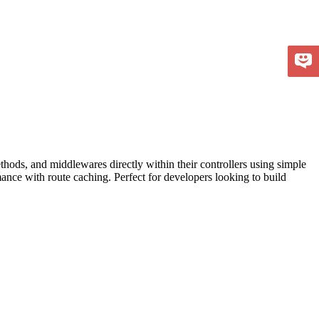
hods, and middlewares directly within their controllers using simple
ance with route caching. Perfect for developers looking to build