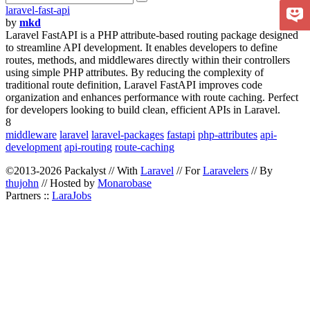
laravel-fast-api
by
mkd
Laravel FastAPI is a PHP attribute-based routing package designed
to streamline API development. It enables developers to define
routes, methods, and middlewares directly within their controllers
using simple PHP attributes. By reducing the complexity of
traditional route definition, Laravel FastAPI improves code
organization and enhances performance with route caching. Perfect
for developers looking to build clean, efficient APIs in Laravel.
8
middleware
laravel
laravel-packages
fastapi
php-attributes
api-
development
api-routing
route-caching
©2013-2026 Packalyst // With
Laravel
// For
Laravelers
// By
thujohn
// Hosted by
Monarobase
Partners ::
LaraJobs