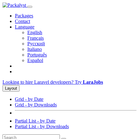
Packages
Contact
Language
English
Français
Русский
Italiano
Português
Español
Looking to hire Laravel developers? Try
LaraJobs
Layout
Grid - by Date
Grid - by Downloads
Partial List - by Date
Partial List - by Downloads