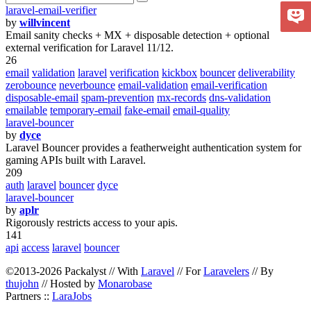
laravel-email-verifier
by
willvincent
Email sanity checks + MX + disposable detection + optional
external verification for Laravel 11/12.
26
email
validation
laravel
verification
kickbox
bouncer
deliverability
zerobounce
neverbounce
email-validation
email-verification
disposable-email
spam-prevention
mx-records
dns-validation
emailable
temporary-email
fake-email
email-quality
laravel-bouncer
by
dyce
Laravel Bouncer provides a featherweight authentication system for
gaming APIs built with Laravel.
209
auth
laravel
bouncer
dyce
laravel-bouncer
by
aplr
Rigorously restricts access to your apis.
141
api
access
laravel
bouncer
©2013-2026 Packalyst // With
Laravel
// For
Laravelers
// By
thujohn
// Hosted by
Monarobase
Partners ::
LaraJobs