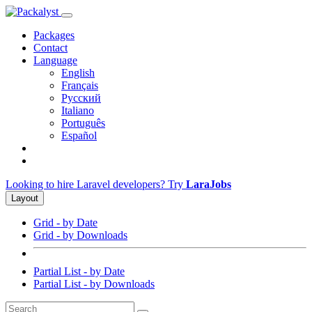
Packages
Contact
Language
English
Français
Русский
Italiano
Português
Español
Looking to hire Laravel developers? Try
LaraJobs
Layout
Grid - by Date
Grid - by Downloads
Partial List - by Date
Partial List - by Downloads