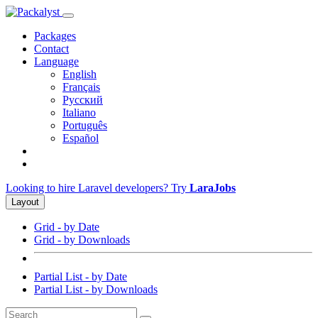
Packages
Contact
Language
English
Français
Русский
Italiano
Português
Español
Looking to hire Laravel developers? Try
LaraJobs
Layout
Grid - by Date
Grid - by Downloads
Partial List - by Date
Partial List - by Downloads