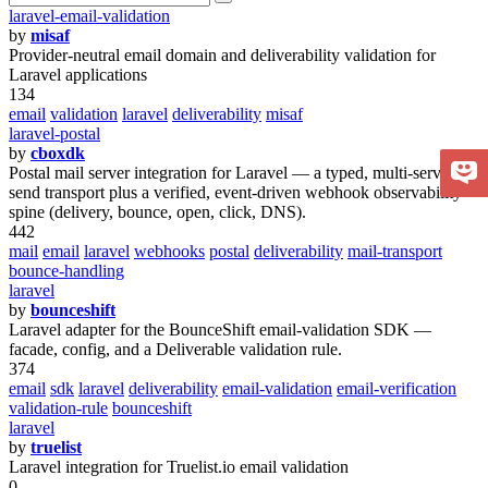
laravel-email-validation
by
misaf
Provider-neutral email domain and deliverability validation for
Laravel applications
134
email
validation
laravel
deliverability
misaf
laravel-postal
by
cboxdk
Postal mail server integration for Laravel — a typed, multi-server
send transport plus a verified, event-driven webhook observability
spine (delivery, bounce, open, click, DNS).
442
mail
email
laravel
webhooks
postal
deliverability
mail-transport
bounce-handling
laravel
by
bounceshift
Laravel adapter for the BounceShift email-validation SDK —
facade, config, and a Deliverable validation rule.
374
email
sdk
laravel
deliverability
email-validation
email-verification
validation-rule
bounceshift
laravel
by
truelist
Laravel integration for Truelist.io email validation
0