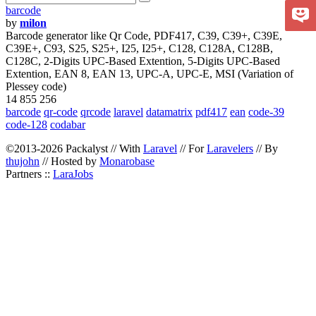
barcode
by
milon
Barcode generator like Qr Code, PDF417, C39, C39+, C39E,
C39E+, C93, S25, S25+, I25, I25+, C128, C128A, C128B,
C128C, 2-Digits UPC-Based Extention, 5-Digits UPC-Based
Extention, EAN 8, EAN 13, UPC-A, UPC-E, MSI (Variation of
Plessey code)
14 855 256
barcode
qr-code
qrcode
laravel
datamatrix
pdf417
ean
code-39
code-128
codabar
©2013-2026 Packalyst // With
Laravel
// For
Laravelers
// By
thujohn
// Hosted by
Monarobase
Partners ::
LaraJobs