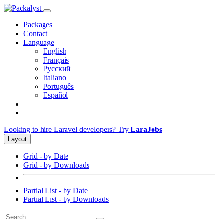
Packages
Contact
Language
English
Français
Русский
Italiano
Português
Español
Looking to hire Laravel developers? Try
LaraJobs
Layout
Grid - by Date
Grid - by Downloads
Partial List - by Date
Partial List - by Downloads