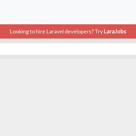
Looking to hire Laravel developers? Try
LaraJobs