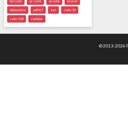
barcode
qr-code
qrcode
laravel
datamatrix
pdf417
ean
code-39
code-128
codabar
©2013-2026 Pa