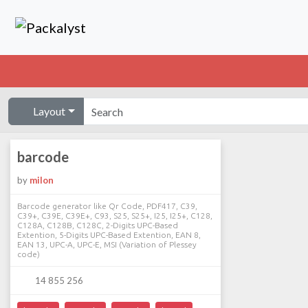
Layout
barcode
by
milon
Barcode generator like Qr Code, PDF417, C39,
C39+, C39E, C39E+, C93, S25, S25+, I25, I25+, C128,
C128A, C128B, C128C, 2-Digits UPC-Based
Extention, 5-Digits UPC-Based Extention, EAN 8,
EAN 13, UPC-A, UPC-E, MSI (Variation of Plessey
code)
14 855 256