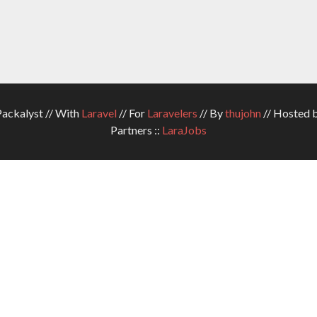
ckalyst // With
Laravel
// For
Laravelers
// By
thujohn
// Hosted 
Partners ::
LaraJobs