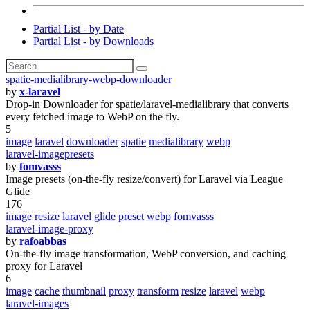
Partial List - by Date
Partial List - by Downloads
spatie-medialibrary-webp-downloader
by
x-laravel
Drop-in Downloader for spatie/laravel-medialibrary that converts
every fetched image to WebP on the fly.
5
image
laravel
downloader
spatie
medialibrary
webp
laravel-imagepresets
by
fomvasss
Image presets (on-the-fly resize/convert) for Laravel via League
Glide
176
image
resize
laravel
glide
preset
webp
fomvasss
laravel-image-proxy
by
rafoabbas
On-the-fly image transformation, WebP conversion, and caching
proxy for Laravel
6
image
cache
thumbnail
proxy
transform
resize
laravel
webp
laravel-images