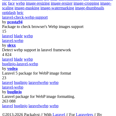
pic
face
webp
image-resizing
image-resizer
image-cropping
image-
scaling
image-masking
image-watermarking
image-thumbnails
optidash
heic
laravel-check-webp-support
by
pcosta94
Package to check browser's Webp images support
15
laravel
blade
webp
laravel-webp
by
slexx
Detect webp support in laravel framework
4 824
laravel
blade
webp
buglinjo-laravel-webp
by
vodea
Laravel 5 package for WebP image format
23
laravel
buglinjo
laravelwebp
webp
laravel-webp
by
buglinjo
Laravel package for WebP image formatting.
263 088
laravel
buglinjo
laravelwebp
webp
©2013-2026 Packalyst // With
Laravel
// For
Laravelers
// By