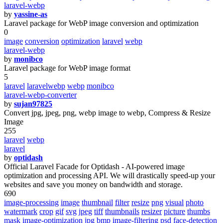
laravel-webp
by
yassine-as
Laravel package for WebP image conversion and optimization
0
image
conversion
optimization
laravel
webp
laravel-webp
by
monibco
Laravel package for WebP image format
5
laravel
laravelwebp
webp
monibco
laravel-webp-converter
by
sujan97825
Convert jpg, jpeg, png, webp image to webp, Compress & Resize
Image
255
laravel
webp
laravel
by
optidash
Official Laravel Facade for Optidash - AI-powered image
optimization and processing API. We will drastically speed-up your
websites and save you money on bandwidth and storage.
690
image-processing
image
thumbnail
filter
resize
png
visual
photo
watermark
crop
gif
svg
jpeg
tiff
thumbnails
resizer
picture
thumbs
mask
image-optimization
jpg
bmp
image-filtering
psd
face-detection