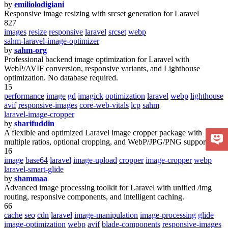
by
emiliolodigiani
Responsive image resizing with srcset generation for Laravel
827
images
resize
responsive
laravel
srcset
webp
sahm-laravel-image-optimizer
by
sahm-org
Professional backend image optimization for Laravel with
WebP/AVIF conversion, responsive variants, and Lighthouse
optimization. No database required.
15
performance
image
gd
imagick
optimization
laravel
webp
lighthouse
avif
responsive-images
core-web-vitals
lcp
sahm
laravel-image-cropper
by
sharifuddin
A flexible and optimized Laravel image cropper package with
multiple ratios, optional cropping, and WebP/JPG/PNG support.
16
image
base64
laravel
image-upload
cropper
image-cropper
webp
laravel-smart-glide
by
shammaa
Advanced image processing toolkit for Laravel with unified /img
routing, responsive components, and intelligent caching.
66
cache
seo
cdn
laravel
image-manipulation
image-processing
glide
image-optimization
webp
avif
blade-components
responsive-images