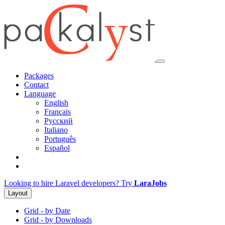
Packages
Contact
Language
English
Français
Русский
Italiano
Português
Español
Looking to hire Laravel developers? Try
LaraJobs
Layout
Grid - by Date
Grid - by Downloads