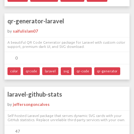
qr-generator-laravel
by
saifulislam07
A beautiful QR Code Generator package for Laravel with custom color
support, premium dark UI, and SVG download.
0
color
qrcode
laravel
svg
qr-code
qr-generator
laravel-github-stats
by
jeffersongoncalves
Self-hosted Laravel package that serves dynamic SVG cards with your
GitHub statistics. Replace unreliable third-party services with your own.
47