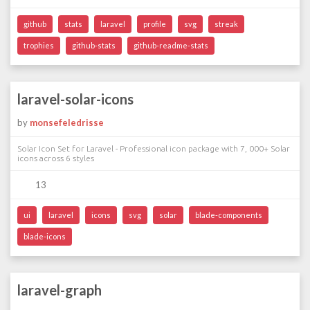
github
stats
laravel
profile
svg
streak
trophies
github-stats
github-readme-stats
laravel-solar-icons
by
monsefeledrisse
Solar Icon Set for Laravel - Professional icon package with 7, 000+ Solar
icons across 6 styles
13
ui
laravel
icons
svg
solar
blade-components
blade-icons
laravel-graph