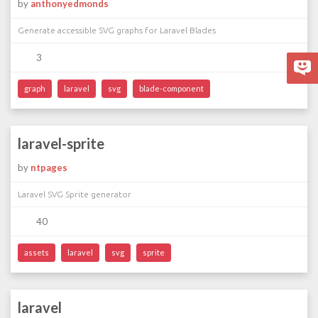
by
anthonyedmonds
Generate accessible SVG graphs for Laravel Blades
3
graph
laravel
svg
blade-component
laravel-sprite
by
ntpages
Laravel SVG Sprite generator
40
assets
laravel
svg
sprite
laravel