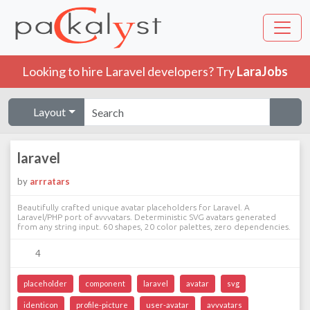
Looking to hire Laravel developers? Try
LaraJobs
Layout
laravel
by
arrratars
Beautifully crafted unique avatar placeholders for Laravel. A
Laravel/PHP port of avvvatars. Deterministic SVG avatars generated
from any string input. 60 shapes, 20 color palettes, zero dependencies.
4
placeholder
component
laravel
avatar
svg
identicon
profile-picture
user-avatar
avvvatars