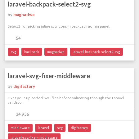
laravel-backpack-select2-svg
by
magnatiwe
Select2 for picking inline svg icons in backpack admin panel.
54
svg
backpack
magnatiwe
laravel-backpack-select2-svg
laravel-svg-fixer-middleware
by
digifactory
Fixes your uploaded SVG files before validating through the Laravel
validator
34 956
middleware
laravel
svg
digifactory
laravel-svg-fixer-middleware