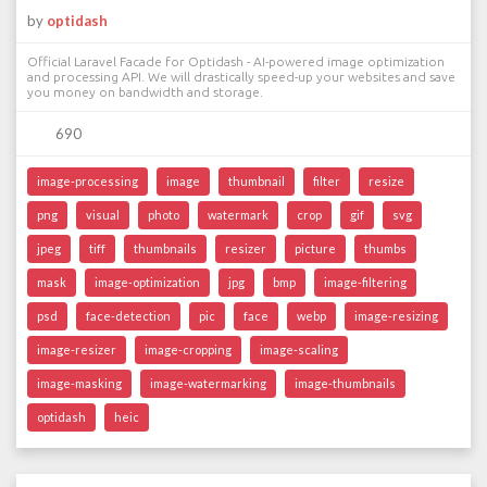
by
optidash
Official Laravel Facade for Optidash - AI-powered image optimization
and processing API. We will drastically speed-up your websites and save
you money on bandwidth and storage.
690
image-processing
image
thumbnail
filter
resize
png
visual
photo
watermark
crop
gif
svg
jpeg
tiff
thumbnails
resizer
picture
thumbs
mask
image-optimization
jpg
bmp
image-filtering
psd
face-detection
pic
face
webp
image-resizing
image-resizer
image-cropping
image-scaling
image-masking
image-watermarking
image-thumbnails
optidash
heic