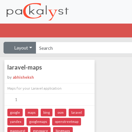
Layout
laravel-maps
by
abhisheksh
Maps for your Laravel application
1
google
maps
bing
osm
laravel
yandex
googlemaps
openstreetmap
mapquest
gonoware
bingmaps