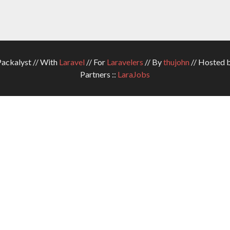
ckalyst // With
Laravel
// For
Laravelers
// By
thujohn
// Hosted 
Partners ::
LaraJobs