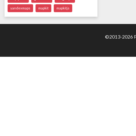
yandexmaps
mapkit
mapkitjs
©2013-2026 Pa