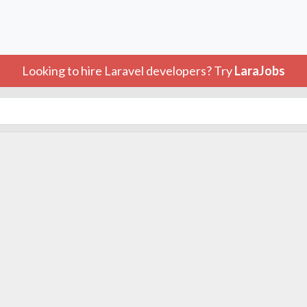
Looking to hire Laravel developers? Try
LaraJobs