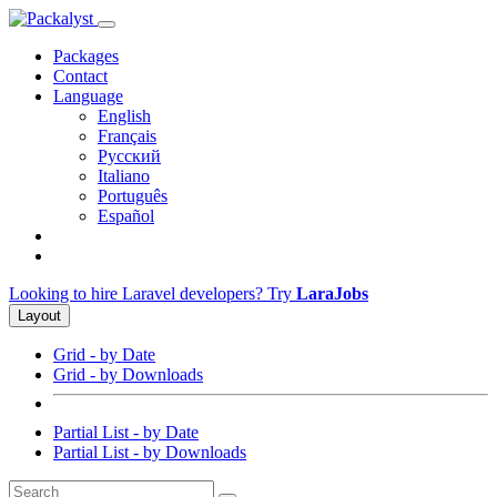
Packages
Contact
Language
English
Français
Русский
Italiano
Português
Español
Looking to hire Laravel developers? Try
LaraJobs
Layout
Grid - by Date
Grid - by Downloads
Partial List - by Date
Partial List - by Downloads