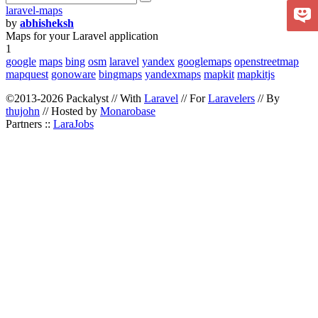
laravel-maps
by
abhisheksh
Maps for your Laravel application
1
google
maps
bing
osm
laravel
yandex
googlemaps
openstreetmap
mapquest
gonoware
bingmaps
yandexmaps
mapkit
mapkitjs
©2013-2026 Packalyst // With
Laravel
// For
Laravelers
// By
thujohn
// Hosted by
Monarobase
Partners ::
LaraJobs