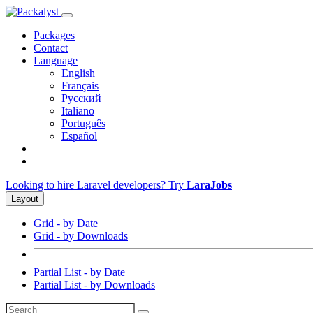
Packages
Contact
Language
English
Français
Русский
Italiano
Português
Español
Looking to hire Laravel developers? Try
LaraJobs
Layout
Grid - by Date
Grid - by Downloads
Partial List - by Date
Partial List - by Downloads