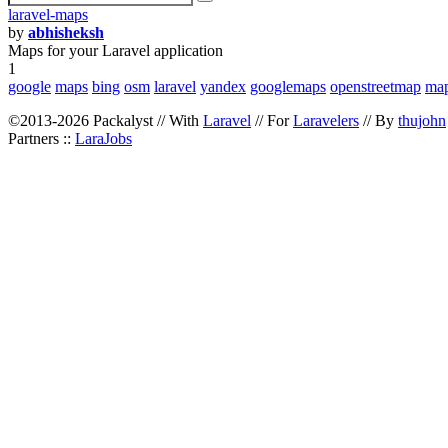
laravel-maps
by
abhisheksh
Maps for your Laravel application
1
google
maps
bing
osm
laravel
yandex
googlemaps
openstreetmap
map
©2013-2026 Packalyst // With
Laravel
// For
Laravelers
// By
thujohn
Partners ::
LaraJobs