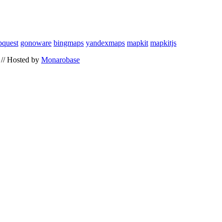
quest
gonoware
bingmaps
yandexmaps
mapkit
mapkitjs
// Hosted by
Monarobase