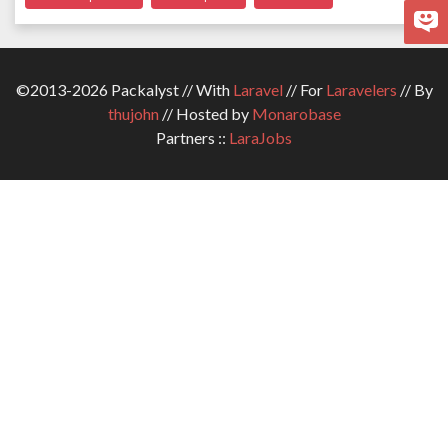
©2013-2026 Packalyst // With
Laravel
// For
Laravelers
// By
thujohn
// Hosted by
Monarobase
Partners ::
LaraJobs