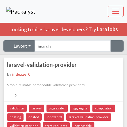
Looking to hire Laravel developers? Try
LaraJobs
Layout
laravel-validation-provider
by
indexzer0
Simple reusable composable validation providers
9
validation
laravel
aggregator
aggregate
composition
nesting
nested
indexzer0
laravel-validation-provider
validation-provider
form-requests
combosable