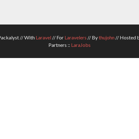
ckalyst // With
Laravel
// For
Laravelers
// By
thujohn
// Hosted 
Partners ::
LaraJobs