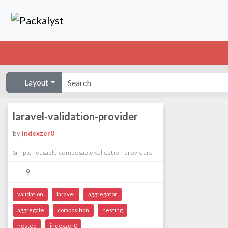
Layout
laravel-validation-provider
by
indexzer0
Simple reusable composable validation providers
9
validation
laravel
aggregator
aggregate
composition
nesting
nested
indexzer0