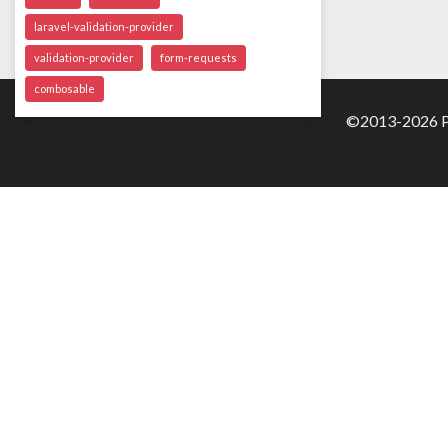
laravel-validation-provider
validation-provider
form-requests
combosable
©2013-2026 Pa