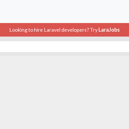
Looking to hire Laravel developers? Try
LaraJobs