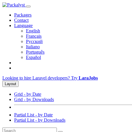
Packages
Contact
Language
English
Français
Русский
Italiano
Português
Español
Looking to hire Laravel developers? Try
LaraJobs
Layout
Grid - by Date
Grid - by Downloads
Partial List - by Date
Partial List - by Downloads