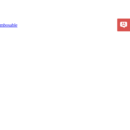
mbosable