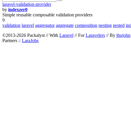
laravel-validation-provider
by
indexzer0
Simple reusable composable validation providers
9
validation
laravel
aggregator
aggregate
composition
nesting
nested
in
©2013-2026 Packalyst // With
Laravel
// For
Laravelers
// By
thujohn
Partners ::
LaraJobs