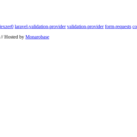
dexzer0
laravel-validation-provider
validation-provider
form-requests
co
// Hosted by
Monarobase