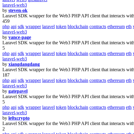
laravel-web3
by
steven-ok
Laravel SDK wrapper for the Web3 PHP API client that interacts wit
459
php
api
sdk
wrapper
laravel
token
blockchain
contracts
ethereum
eth
laravel-web3
by
vance-page
Laravel SDK wrapper for the Web3 PHP API client that interacts wit
5
php
api
sdk
wrapper
laravel
token
blockchain
contracts
ethereum
eth
laravel-web3
by
xiangdangdang
Laravel SDK wrapper for the Web3 PHP API client that interacts wit
187
php
api
sdk
wrapper
laravel
token
blockchain
contracts
ethereum
eth
laravel-web3
by
gatepavel
Laravel SDK wrapper for the Web3 PHP API client that interacts wit
5
php
api
sdk
wrapper
laravel
token
blockchain
contracts
ethereum
eth
laravel-web3
by
le0xcrypto
Laravel SDK wrapper for the Web3 PHP API client that interacts wit
2