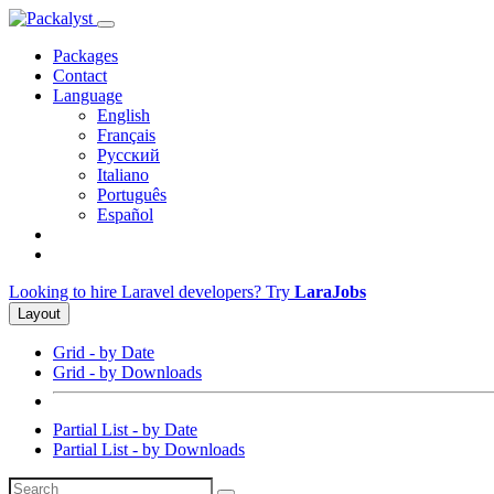
Packages
Contact
Language
English
Français
Русский
Italiano
Português
Español
Looking to hire Laravel developers? Try
LaraJobs
Layout
Grid - by Date
Grid - by Downloads
Partial List - by Date
Partial List - by Downloads