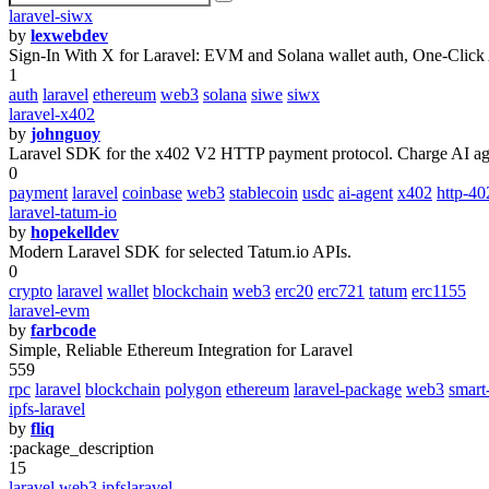
laravel-siwx
by
lexwebdev
Sign-In With X for Laravel: EVM and Solana wallet auth, One-Click
1
auth
laravel
ethereum
web3
solana
siwe
siwx
laravel-x402
by
johnguoy
Laravel SDK for the x402 V2 HTTP payment protocol. Charge AI age
0
payment
laravel
coinbase
web3
stablecoin
usdc
ai-agent
x402
http-40
laravel-tatum-io
by
hopekelldev
Modern Laravel SDK for selected Tatum.io APIs.
0
crypto
laravel
wallet
blockchain
web3
erc20
erc721
tatum
erc1155
laravel-evm
by
farbcode
Simple, Reliable Ethereum Integration for Laravel
559
rpc
laravel
blockchain
polygon
ethereum
laravel-package
web3
smart
ipfs-laravel
by
fliq
:package_description
15
laravel
web3
ipfslaravel