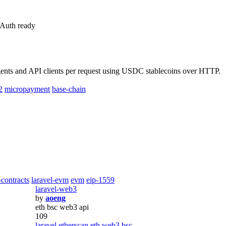
 Auth ready
nts and API clients per request using USDC stablecoins over HTTP.
2
micropayment
base-chain
-contracts
laravel-evm
evm
eip-1559
laravel-web3
by
aoeng
eth bsc web3 api
109
laravel
etherscan
eth
web3
bsc