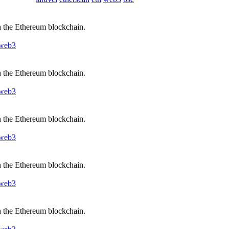
h the Ethereum blockchain.
web3
h the Ethereum blockchain.
web3
h the Ethereum blockchain.
web3
h the Ethereum blockchain.
web3
h the Ethereum blockchain.