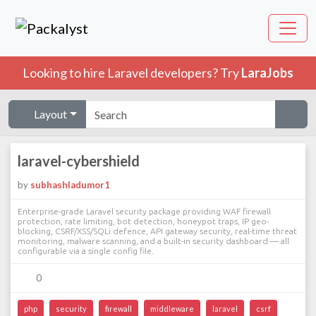
Looking to hire Laravel developers? Try
LaraJobs
Layout
laravel-cybershield
by
subhashladumor1
Enterprise-grade Laravel security package providing WAF firewall
protection, rate limiting, bot detection, honeypot traps, IP geo-
blocking, CSRF/XSS/SQLi defence, API gateway security, real-time threat
monitoring, malware scanning, and a built-in security dashboard — all
configurable via a single config file.
0
php
security
firewall
middleware
laravel
csrf