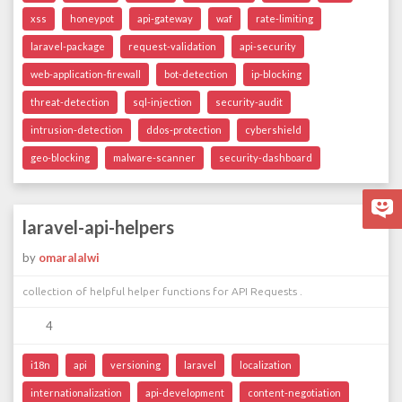
xss
honeypot
api-gateway
waf
rate-limiting
laravel-package
request-validation
api-security
web-application-firewall
bot-detection
ip-blocking
threat-detection
sql-injection
security-audit
intrusion-detection
ddos-protection
cybershield
geo-blocking
malware-scanner
security-dashboard
laravel-api-helpers
by
omaralalwi
collection of helpful helper functions for API Requests .
4
i18n
api
versioning
laravel
localization
internationalization
api-development
content-negotiation