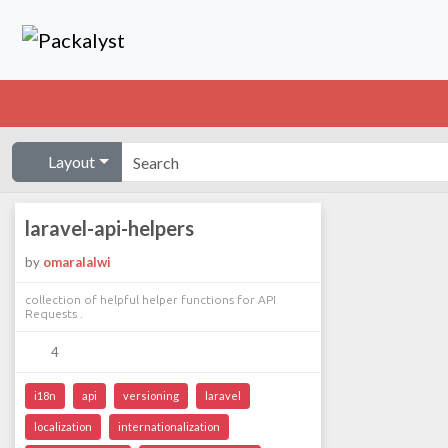
Layout
laravel-api-helpers
by
omaralalwi
collection of helpful helper functions for API
Requests .
4
i18n
api
versioning
laravel
localization
internationalization