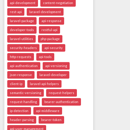
api-development
content-negotiation
rest-api
laravel-development
laravel-package
api-response
developer-tools
restful-api
laravel-utilities
php-package
security-headers
api-security
http-requests
api-tools
api-authentication
api-versioning
json-response
laravel-developer
client-ip
laravel-api-helpers
semantic-versioning
request-helpers
request-handling
bearer-authentication
ip-detection
api-middleware
header-parsing
bearer-token
api-user-management