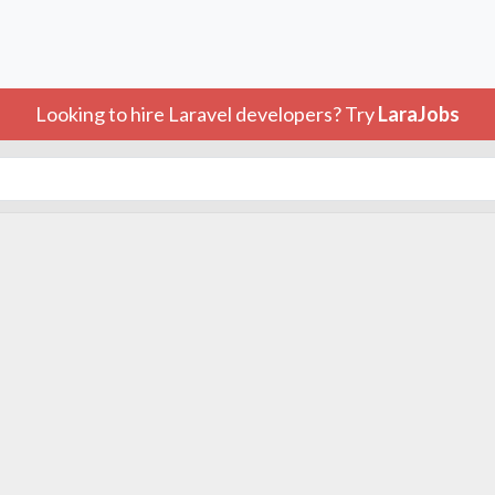
Looking to hire Laravel developers? Try
LaraJobs