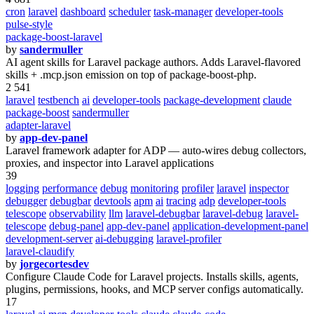
cron
laravel
dashboard
scheduler
task-manager
developer-tools
pulse-style
package-boost-laravel
by
sandermuller
AI agent skills for Laravel package authors. Adds Laravel-flavored
skills + .mcp.json emission on top of package-boost-php.
2 541
laravel
testbench
ai
developer-tools
package-development
claude
package-boost
sandermuller
adapter-laravel
by
app-dev-panel
Laravel framework adapter for ADP — auto-wires debug collectors,
proxies, and inspector into Laravel applications
39
logging
performance
debug
monitoring
profiler
laravel
inspector
debugger
debugbar
devtools
apm
ai
tracing
adp
developer-tools
telescope
observability
llm
laravel-debugbar
laravel-debug
laravel-
telescope
debug-panel
app-dev-panel
application-development-panel
development-server
ai-debugging
laravel-profiler
laravel-claudify
by
jorgecortesdev
Configure Claude Code for Laravel projects. Installs skills, agents,
plugins, permissions, hooks, and MCP server configs automatically.
17