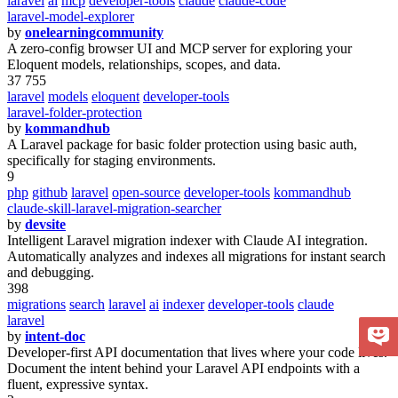
laravel
ai
mcp
developer-tools
claude
claude-code
laravel-model-explorer
by
onelearningcommunity
A zero-config browser UI and MCP server for exploring your
Eloquent models, relationships, scopes, and data.
37 755
laravel
models
eloquent
developer-tools
laravel-folder-protection
by
kommandhub
A Laravel package for basic folder protection using basic auth,
specifically for staging environments.
9
php
github
laravel
open-source
developer-tools
kommandhub
claude-skill-laravel-migration-searcher
by
devsite
Intelligent Laravel migration indexer with Claude AI integration.
Automatically analyzes and indexes all migrations for instant search
and debugging.
398
migrations
search
laravel
ai
indexer
developer-tools
claude
laravel
by
intent-doc
Developer-first API documentation that lives where your code lives.
Document the intent behind your Laravel API endpoints with a
fluent, expressive syntax.