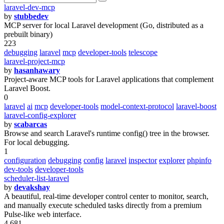
laravel-dev-mcp
by
stubbedev
MCP server for local Laravel development (Go, distributed as a
prebuilt binary)
223
debugging
laravel
mcp
developer-tools
telescope
laravel-project-mcp
by
hasanhawary
Project-aware MCP tools for Laravel applications that complement
Laravel Boost.
0
laravel
ai
mcp
developer-tools
model-context-protocol
laravel-boost
laravel-config-explorer
by
scabarcas
Browse and search Laravel's runtime config() tree in the browser.
For local debugging.
1
configuration
debugging
config
laravel
inspector
explorer
phpinfo
dev-tools
developer-tools
scheduler-list-laravel
by
devakshay
A beautiful, real-time developer control center to monitor, search,
and manually execute scheduled tasks directly from a premium
Pulse-like web interface.
4 681