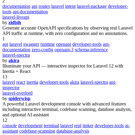
2
documentation
api
routes
laravel
intent
laravel-package
developer-
tools
api-documentation
laravel-liveapi
by
zidbih
Generate accurate OpenAPI specifications by observing real Laravel
API traffic at runtime, with zero configuration and no annotations.
1
api
laravel
swagger
runtime
openapi
developer-tools
api-
documentation
zero-config
openapi-3
schema-inference
laravel-spectra
by
akira
Illuminate your API — interactive inspector for Laravel 12 with
Inertia + React
13
laravel
react
inertia
developer-tools
akira
laravel-spectra
api-
inspector
laravel-overlord
by
spiderwisp
A powerful Laravel development console with advanced features
including interactive terminal, codebase scanning, database analysis,
and optional AI assistant
12
console
development
terminal
laravel
repl
tinker
developer-tools
ai-
assistant
codebase-scanning
database-analysis