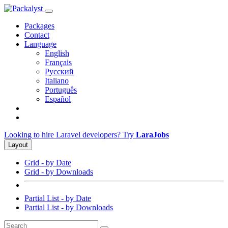
Packages
Contact
Language
English
Français
Русский
Italiano
Português
Español
Looking to hire Laravel developers? Try
LaraJobs
Layout
Grid - by Date
Grid - by Downloads
Partial List - by Date
Partial List - by Downloads