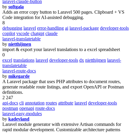
laravel-claude-button
by
softgala
Adds an error copy button to Laravel 500 pages. Clipboard + VS
Code integration for AI-assisted debugging.
8
debugging
laravel
error-handling
ai
laravel-package
developer-tools
copilot
vscode
chatgpt
claude
laravel-translatetable
by
nietthijmen
import & export your laravel translations to a excel spreadsheet
0
excel
translations
laravel
developer-tools
dx
nietthijmen
laravel-
translatetable
laravel-route-docs
by
mikegarde
A Laravel package that uses PHP attributes to document routes,
generate readable route listings, and export OpenAPI or Postman
definitions.
2 247
api-docs
cli
annotation
routes
attribute
laravel
developer-tools
postman
openapi
route-docs
laravel-easy-modules
by
kadevland
Laravel module generator with extensive Artisan commands for
rapid modular development. Customizable architecture patterns