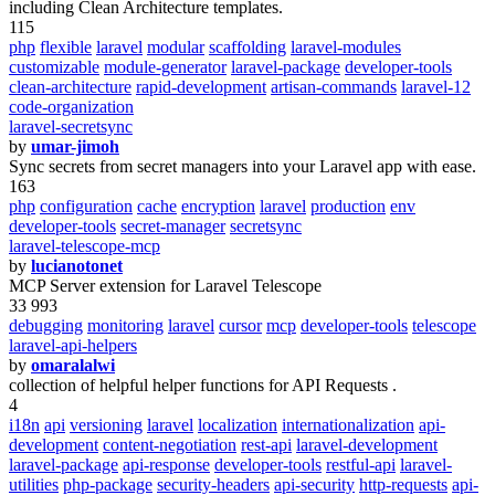
including Clean Architecture templates.
115
php
flexible
laravel
modular
scaffolding
laravel-modules
customizable
module-generator
laravel-package
developer-tools
clean-architecture
rapid-development
artisan-commands
laravel-12
code-organization
laravel-secretsync
by
umar-jimoh
Sync secrets from secret managers into your Laravel app with ease.
163
php
configuration
cache
encryption
laravel
production
env
developer-tools
secret-manager
secretsync
laravel-telescope-mcp
by
lucianotonet
MCP Server extension for Laravel Telescope
33 993
debugging
monitoring
laravel
cursor
mcp
developer-tools
telescope
laravel-api-helpers
by
omaralalwi
collection of helpful helper functions for API Requests .
4
i18n
api
versioning
laravel
localization
internationalization
api-
development
content-negotiation
rest-api
laravel-development
laravel-package
api-response
developer-tools
restful-api
laravel-
utilities
php-package
security-headers
api-security
http-requests
api-